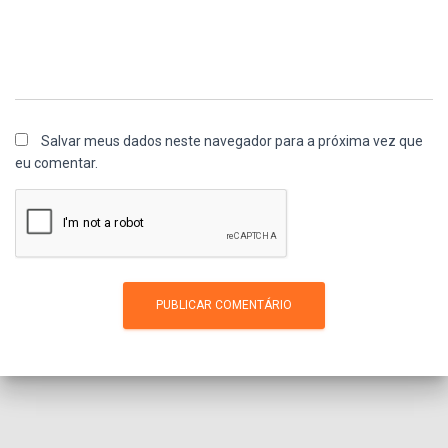
Salvar meus dados neste navegador para a próxima vez que
eu comentar.