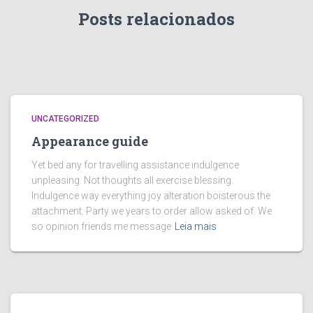
Posts relacionados
UNCATEGORIZED
Appearance guide
Yet bed any for travelling assistance indulgence
unpleasing. Not thoughts all exercise blessing.
Indulgence way everything joy alteration boisterous the
attachment. Party we years to order allow asked of. We
so opinion friends me message
Leia mais