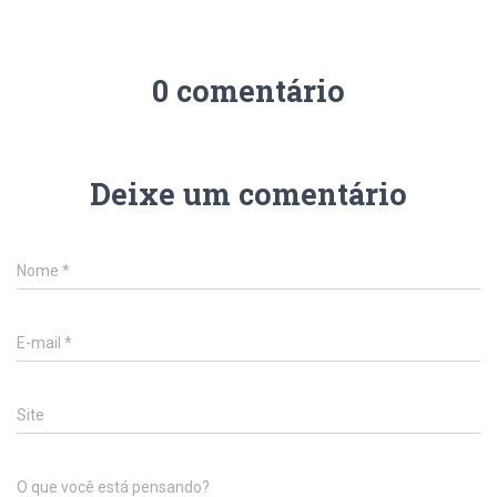
0 comentário
Deixe um comentário
Nome
*
E-mail
*
Site
O que você está pensando?